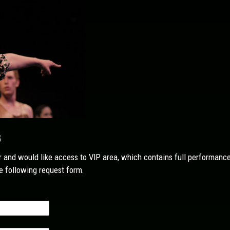
s
or and would like access to VIP area, which contains full performance 
 following request form.