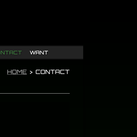
ONTACT
WANT
HOME
>
CONTACT