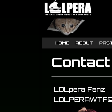
HOME
ABOUT
PAS
Contact
LOLpera Fanz
LOLPERAWTF@