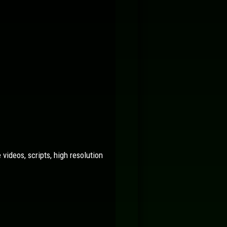
videos, scripts, high resolution