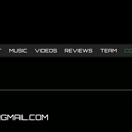
T
MUSIC
VIDEOS
REVIEWS
TEAM
C
GMAIL.COM