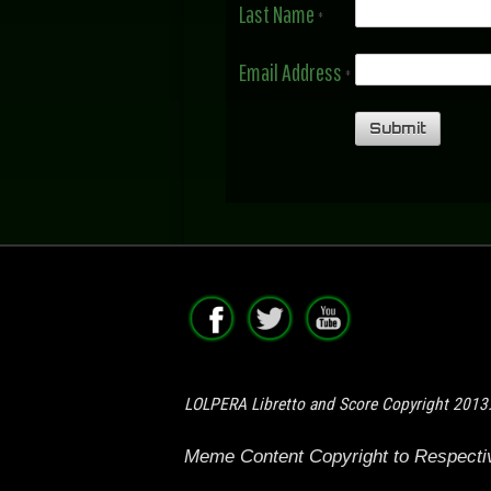
Last Name
*
Email Address
*
LOLPERA Libretto and Score Copyright 2013
Meme Content Copyright to Respect