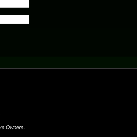
.
ive Owners.