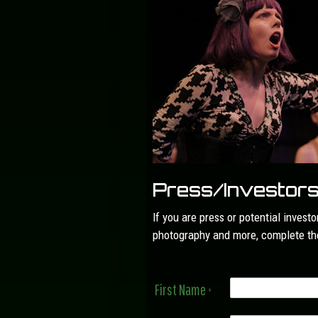
Press/Investor
If you are press or potential invest
photography and more, complete the
First Name
*